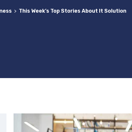
ness
This Week’s Top Stories About It Solution
>