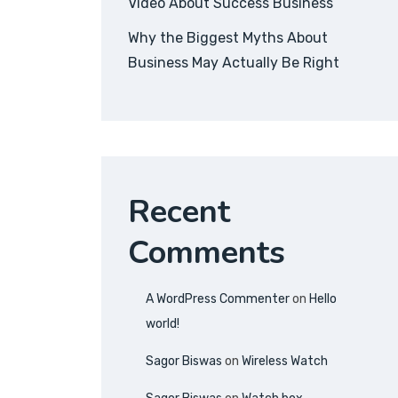
Video About Success Business
Why the Biggest Myths About
Business May Actually Be Right
Recent
Comments
A WordPress Commenter
on
Hello
world!
Sagor Biswas
on
Wireless Watch