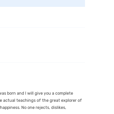
as born and I will give you a complete
 actual teachings of the great explorer of
appiness. No one rejects, dislikes,