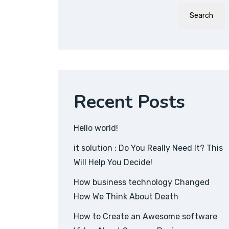
Search
Recent Posts
Hello world!
it solution : Do You Really Need It? This
Will Help You Decide!
How business technology Changed
How We Think About Death
How to Create an Awesome software