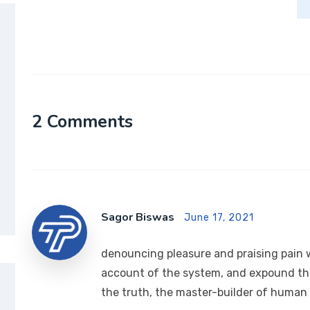
2 Comments
Sagor Biswas
June 17, 2021
denouncing pleasure and praising pain w
account of the system, and expound the
the truth, the master-builder of human h