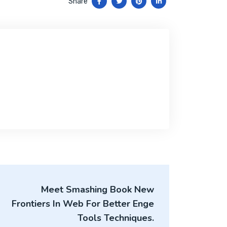
Share
Meet Smashing Book New
Frontiers In Web For Better Enge
Tools Techniques.