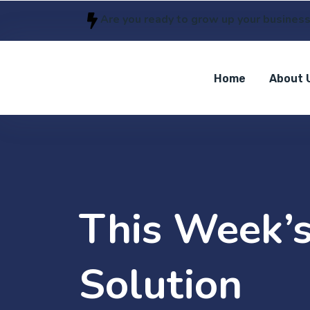
Are you ready to grow up your busines
Home
About 
This Week’s
Solution