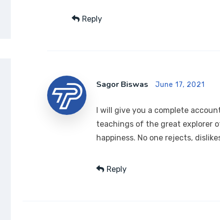
Reply
Sagor Biswas
June 17, 2021
I will give you a complete accou
teachings of the great explorer 
happiness. No one rejects, dislike
Reply