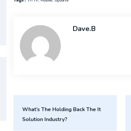
Tags :
HTTP
Mobile
Update
Dave.b
What’s The Holding Back The It
Solution Industry?