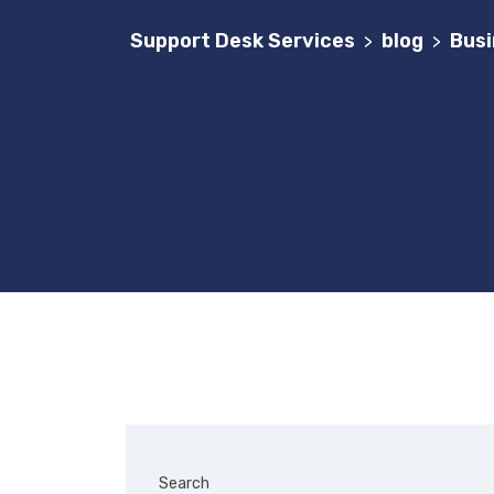
Support Desk Services
blog
Busi
>
>
Search