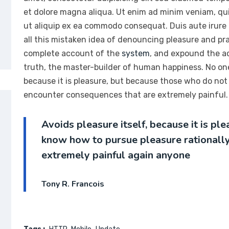
et dolore magna aliqua. Ut enim ad minim veniam, quis
ut aliquip ex ea commodo consequat. Duis aute irure
all this mistaken idea of denouncing pleasure and prai
complete account of the
system
, and expound the ac
truth, the master-builder of human happiness. No one r
because it is pleasure, but because those who do not
encounter consequences that are extremely painful. 
Avoids pleasure itself, because it is p
know how to pursue pleasure rationall
extremely painful again anyone
Tony R. Francois