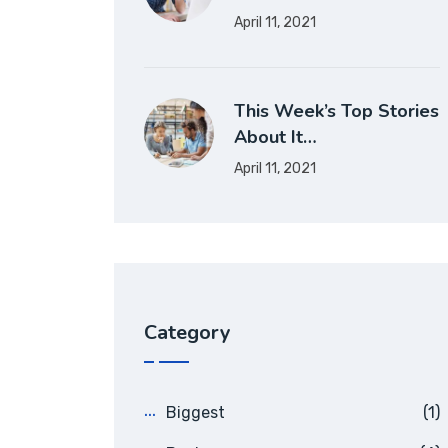
April 11, 2021
This Week’s Top Stories
About It…
April 11, 2021
Category
Biggest
(1)