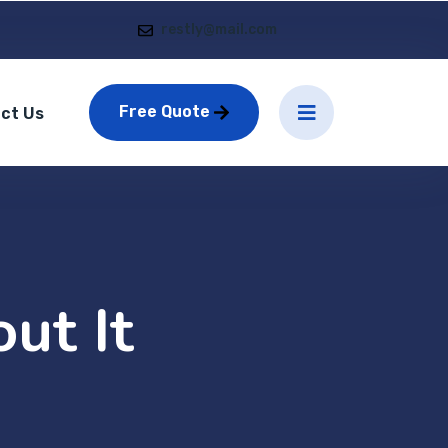
restly@mail.com
Free Quote
ct Us
ut It