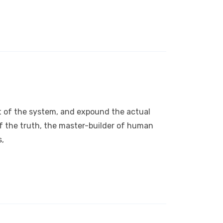
nt of the system, and expound the actual
of the truth, the master-builder of human
s,