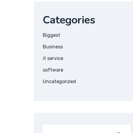
Categories
Biggest
Business
it service
software
Uncategorized