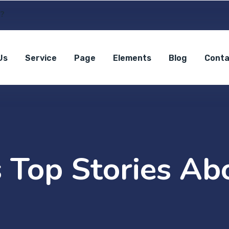
s?
Us
Service
Page
Elements
Blog
Conta
 Top Stories Abo