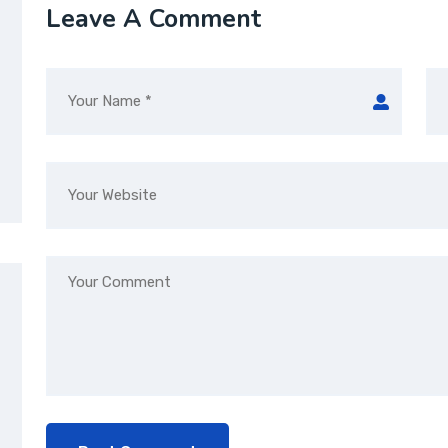
Leave A Comment