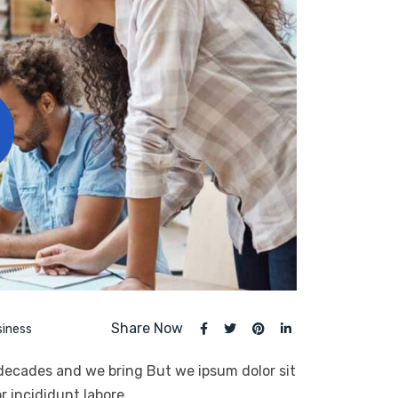
Share Now
siness
 decades and we bring But we ipsum dolor sit
r incididunt labore