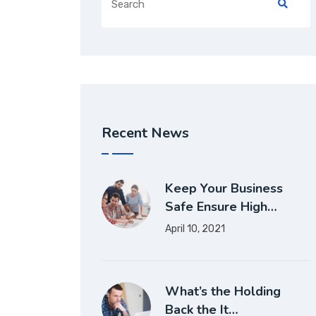
Recent News
Keep Your Business
Safe Ensure High…
April 10, 2021
What’s the Holding
Back the It…