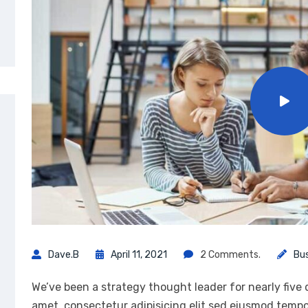
Dave.b
April 11, 2021
2 Comments.
Bu
We’ve been a strategy thought leader for nearly five
amet, consectetur adipisicing elit sed eiusmod tempo