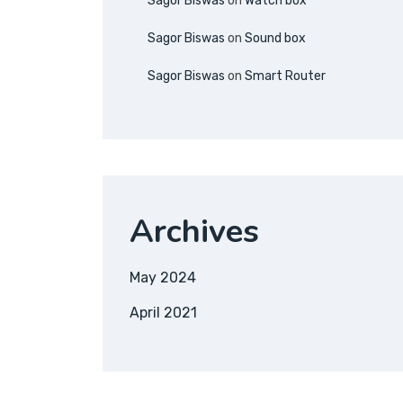
Sagor Biswas
on
Watch box
Sagor Biswas
on
Sound box
Sagor Biswas
on
Smart Router
Archives
May 2024
April 2021