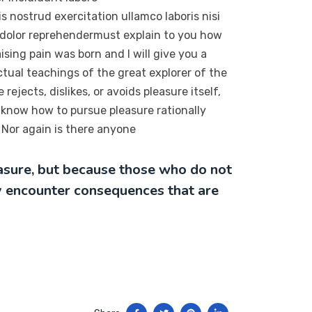
 nostrud exercitation ullamco laboris nisi
 dolor reprehendermust explain to you how
sing pain was born and I will give you a
tual teachings of the great explorer of the
ejects, dislikes, or avoids pleasure itself,
 know how to pursue pleasure rationally
Nor again is there anyone
leasure, but because those who do not
y encounter consequences that are