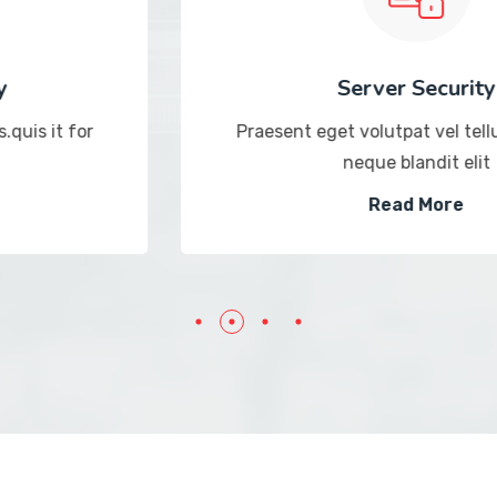
Server Security
Praesent eget volutpat vel tellus.quis it for
neque blandit elit
Read More