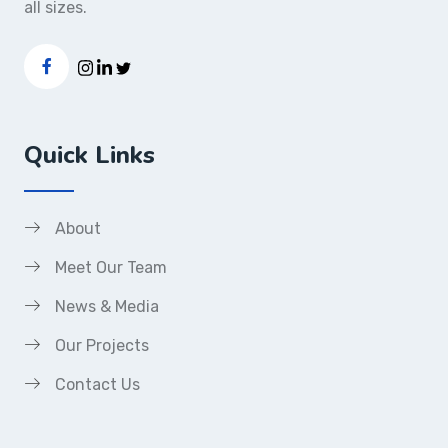
all sizes.
Quick Links
About
Meet Our Team
News & Media
Our Projects
Contact Us