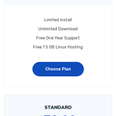
Limited install
Unlimited Download
Free One Year Support
Free 1 5 GB Linux Hosting
Choose Plan
STANDARD