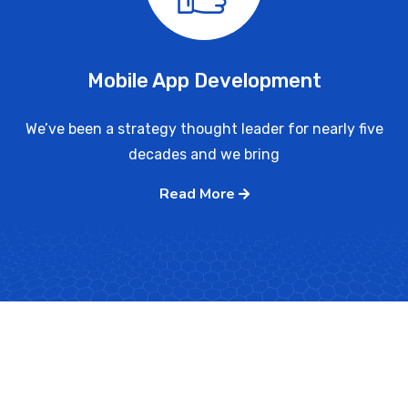
Mobile App Development
We’ve been a strategy thought leader for nearly five
decades and we bring
Read More