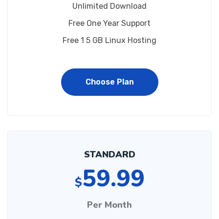
Unlimited Download
Free One Year Support
Free 1 5 GB Linux Hosting
Choose Plan
STANDARD
59.99
$
Per Month