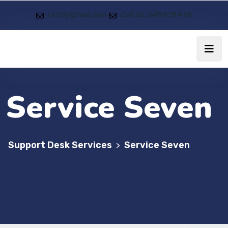
restly@mail.com
Call Us: 548978478
Service Seven
Support Desk Services
Service Seven
>