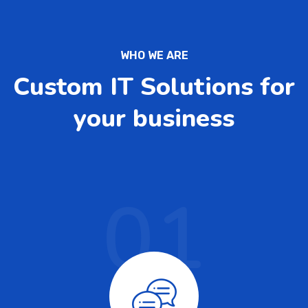
WHO WE ARE
Custom IT Solutions for
your business
01