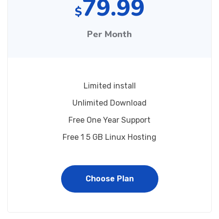
79.99
$
Per Month
Limited install
Unlimited Download
Free One Year Support
Free 1 5 GB Linux Hosting
Choose Plan