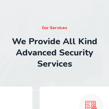
Our Services
We Provide All Kind
Advanced Security
Services