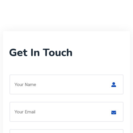
Get In Touch