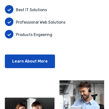
Best IT Solutions
Professional Web Solutions
Products Engeering
Learn About More