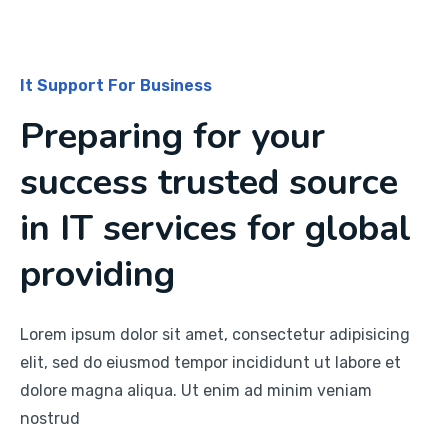
It Support For Business
Preparing for your
success trusted source
in IT services for global
providing
Lorem ipsum dolor sit amet, consectetur adipisicing
elit, sed do eiusmod tempor incididunt ut labore et
dolore magna aliqua. Ut enim ad minim veniam
nostrud