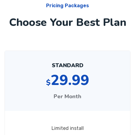
Pricing Packages
Choose Your Best Plan
STANDARD
29.99
$
Per Month
Limited install