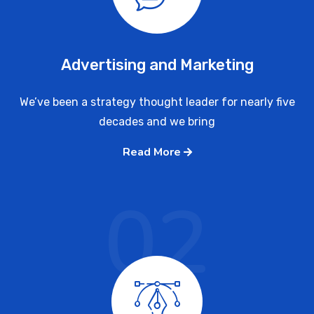
Advertising and Marketing
We’ve been a strategy thought leader for nearly five
decades and we bring
Read More
02