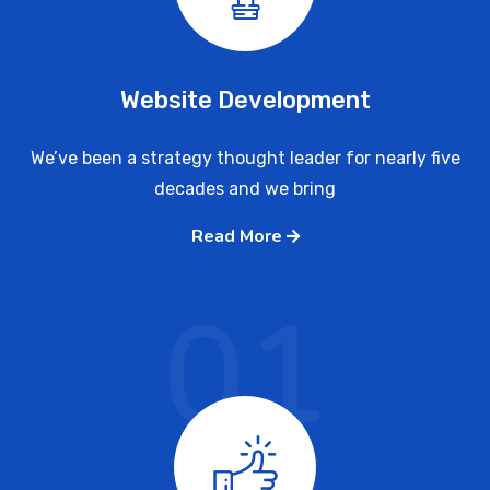
Website Development
We’ve been a strategy thought leader for nearly five
decades and we bring
Read More
01