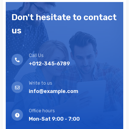
Don't hesitate to contact
us
Call Us
+012-345-6789
Write to us
info@example.com
Office hours
Mon-Sat 9:00 - 7:00