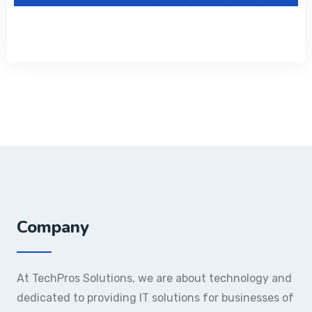
Company
At TechPros Solutions, we are about technology and
dedicated to providing IT solutions for businesses of