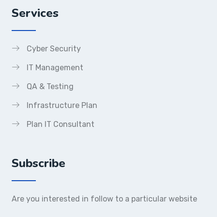
Services
Cyber Security
IT Management
QA & Testing
Infrastructure Plan
Plan IT Consultant
Subscribe
Are you interested in follow to a particular website