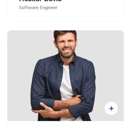
Software Engineer