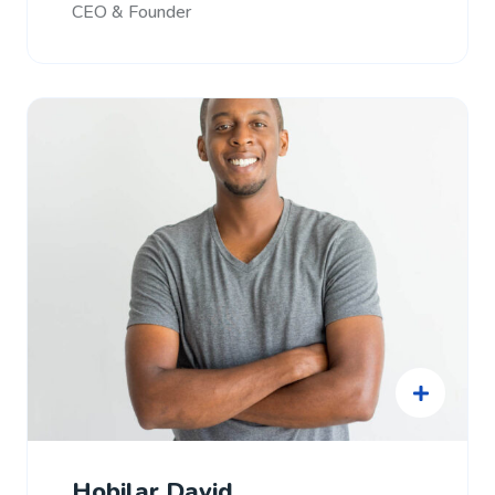
CEO & Founder
Hobilar David