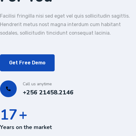
Facilisi fringilla nisi sed eget vel quis sollicitudin sagittis.
Hendrerit metus nost magna interdum cum habitant
sodales, sollicitudin tincidunt consequat lacinia.
Get Free Demo
Call us anytime
+256 21458.2146
24
+
Years on the market