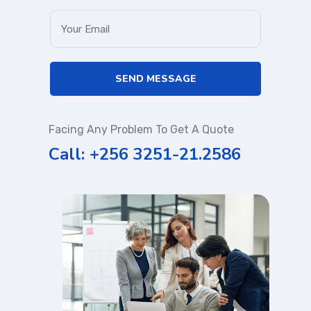
Facing Any Problem To Get A Quote
Call: +256 3251-21.2586