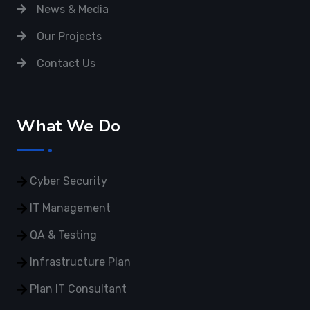
News & Media
Our Projects
Contact Us
What We Do
Cyber Security
IT Management
QA & Testing
Infrastructure Plan
Plan IT Consultant