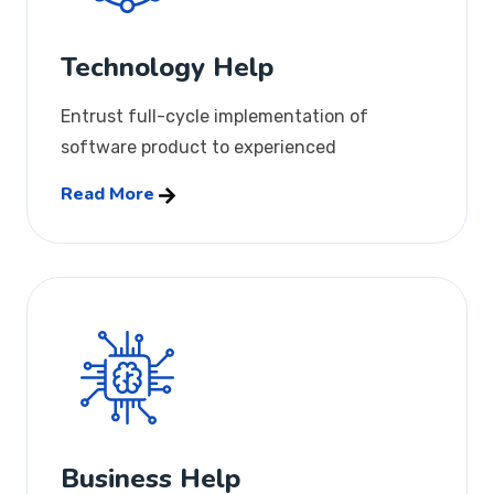
Technology Help
Entrust full-cycle implementation of
software product to experienced
Read More
Business Help