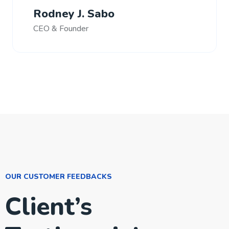
Rodney J. Sabo
CEO & Founder
OUR CUSTOMER FEEDBACKS
Client’s