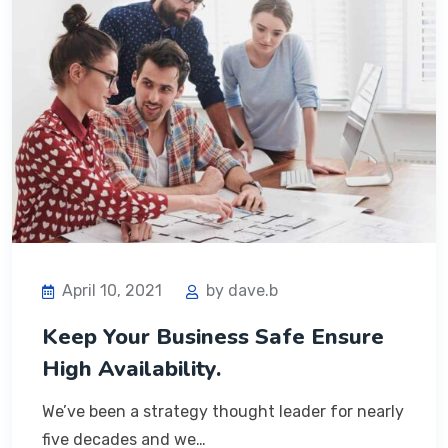
April 10, 2021
by dave.b
Keep Your Business Safe Ensure
High Availability.
We’ve been a strategy thought leader for nearly
five decades and we…