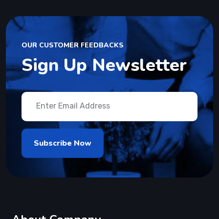
OUR CUSTOMER FEEDBACKS
Sign Up Newsletter