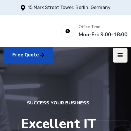
15 Mark Street Tower, Berlin. Germany
Office Time
Mon-Fri: 9:00-18:00
Free Quote
SUCCESS YOUR BUSINESS
Excellent IT