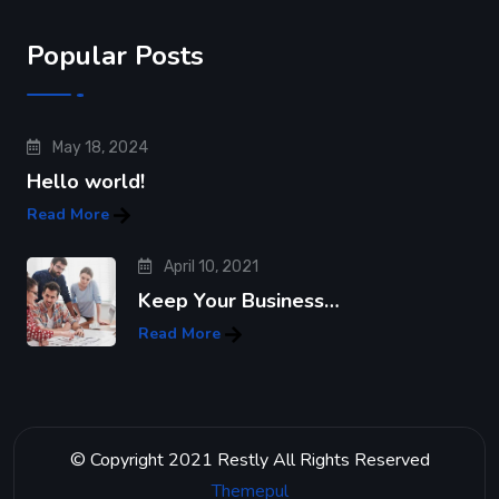
Popular Posts
May 18, 2024
Hello world!
Read More
April 10, 2021
Keep Your Business…
Read More
© Copyright 2021 Restly All Rights Reserved
Themepul