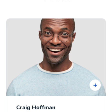
Craig Hoffman