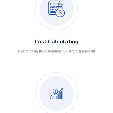
Cost Calculating
Nostra proin fusce hendrerit viverra nisl torquent