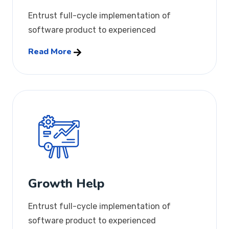
Entrust full-cycle implementation of
software product to experienced
Read More
Growth Help
Entrust full-cycle implementation of
software product to experienced