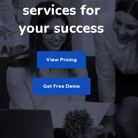
services for
your success
View Pricing
Get Free Demo