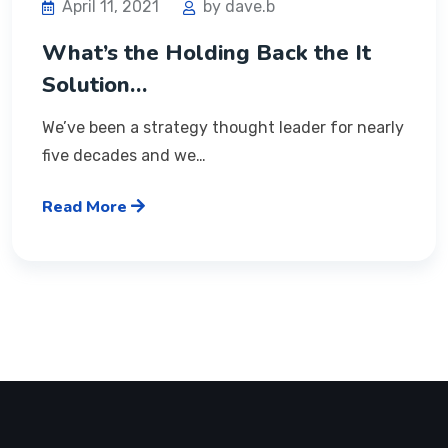
April 11, 2021
by dave.b
What’s the Holding Back the It
Solution…
We’ve been a strategy thought leader for nearly
five decades and we…
Read More