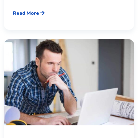
Read More