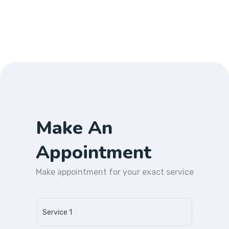
Make An
Appointment
Make appointment for your exact service