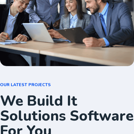
OUR LATEST PROJECTS
We Build It
Solutions Software
For You