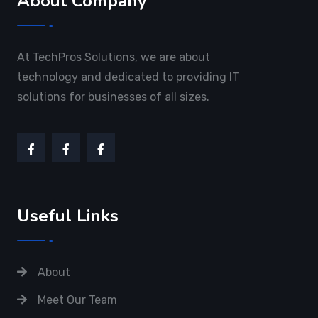
About Company
At TechPros Solutions, we are about
technology and dedicated to providing IT
solutions for businesses of all sizes.
Useful Links
About
Meet Our Team