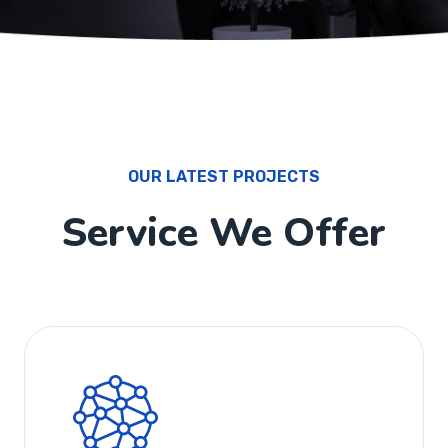
OUR LATEST PROJECTS
Service We Offer