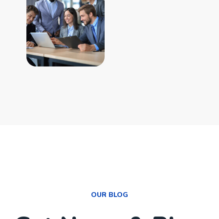
OUR BLOG