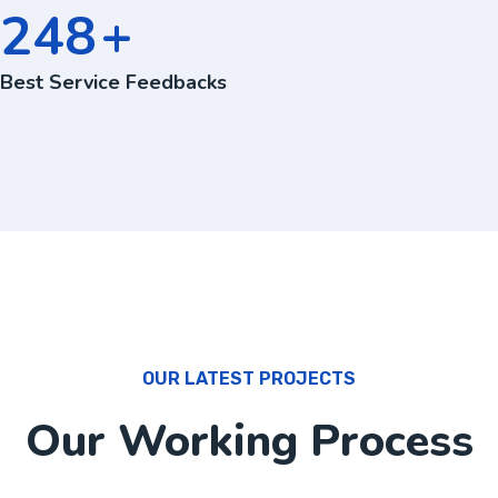
360
+
Best Service Feedbacks
OUR LATEST PROJECTS
Our Working Process