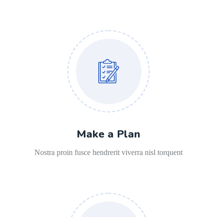
Make a Plan
Nostra proin fusce hendrerit viverra nisl torquent