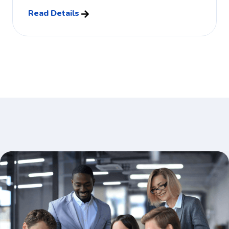
Read Details