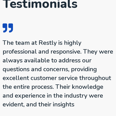
Testimonials
The team at Restly is highly
e
professional and responsive. They were
s
always available to address our
questions and concerns, providing
e
excellent customer service throughout
the entire process. Their knowledge
and experience in the industry were
evident, and their insights