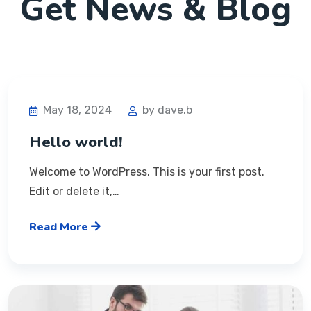
Get News & Blog
May 18, 2024
by dave.b
Hello world!
Welcome to WordPress. This is your first post.
Edit or delete it,…
Read More