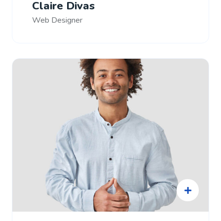
Claire Divas
Web Designer