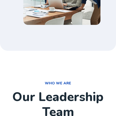
WHO WE ARE
Our Leadership
Team