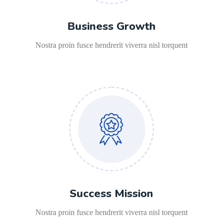
Business Growth
Nostra proin fusce hendrerit viverra nisl torquent
Success Mission
Nostra proin fusce hendrerit viverra nisl torquent