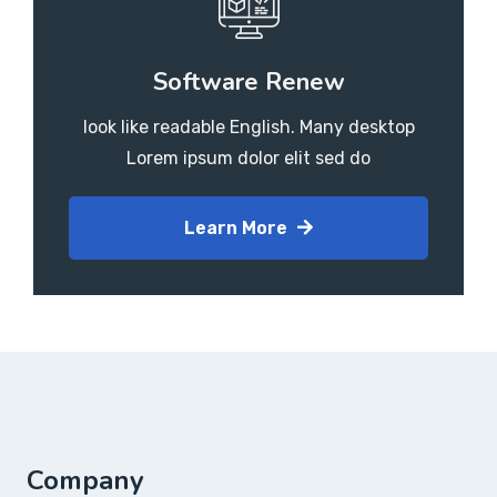
Software Renew
look like readable English. Many desktop
Lorem ipsum dolor elit sed do
Learn More
Company