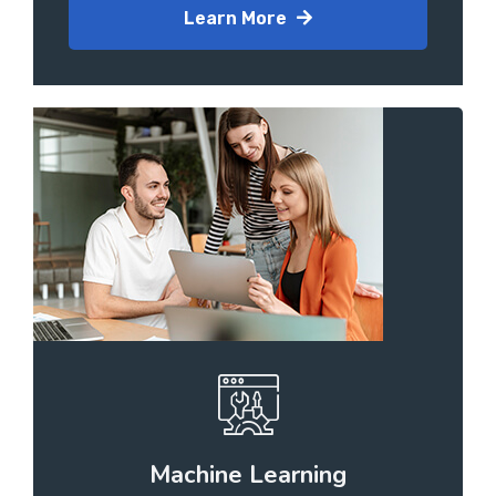
Learn More
Machine Learning