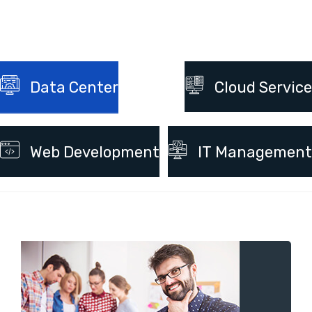
Data Center
Cloud Service
Web Development
IT Management