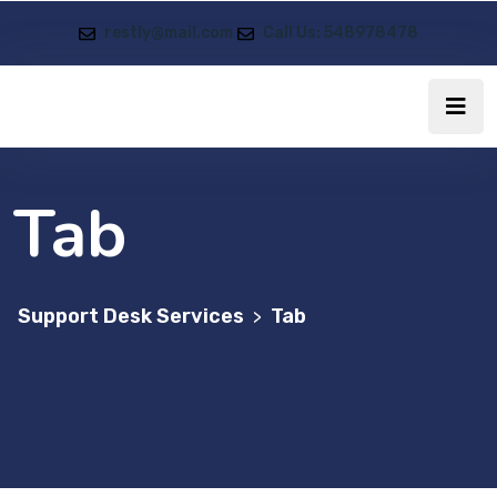
restly@mail.com
Call Us: 548978478
Tab
Support Desk Services
Tab
>