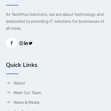
At TechPros Solutions, we are about technology and
dedicated to providing IT solutions for businesses of
all sizes.
Quick Links
About
Meet Our Team
News & Media