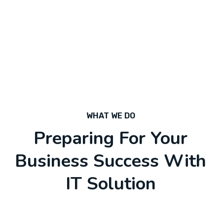
WHAT WE DO
Preparing For Your
Business Success With
IT Solution