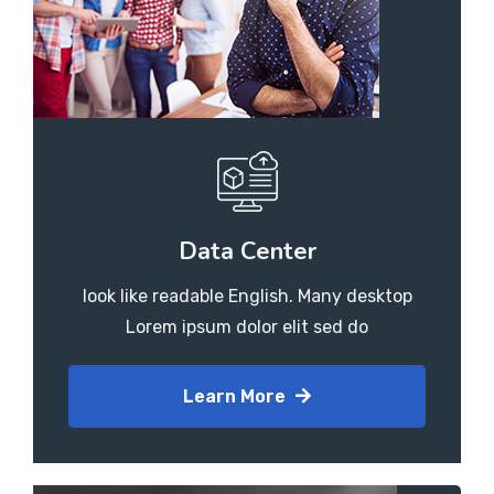
Data Center
look like readable English. Many desktop
Lorem ipsum dolor elit sed do
Learn More