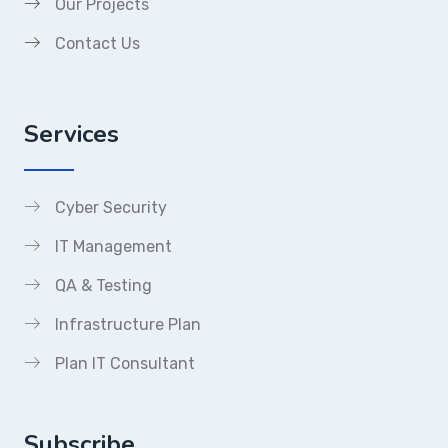
Our Projects
Contact Us
Services
Cyber Security
IT Management
QA & Testing
Infrastructure Plan
Plan IT Consultant
Subscribe