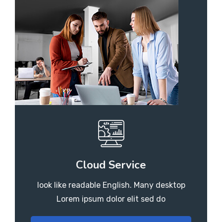
Cloud Service
look like readable English. Many desktop
Lorem ipsum dolor elit sed do