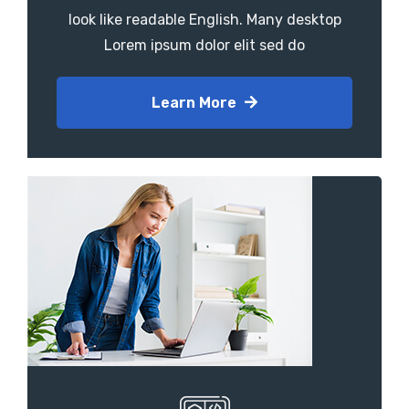
look like readable English. Many desktop
Lorem ipsum dolor elit sed do
Learn More